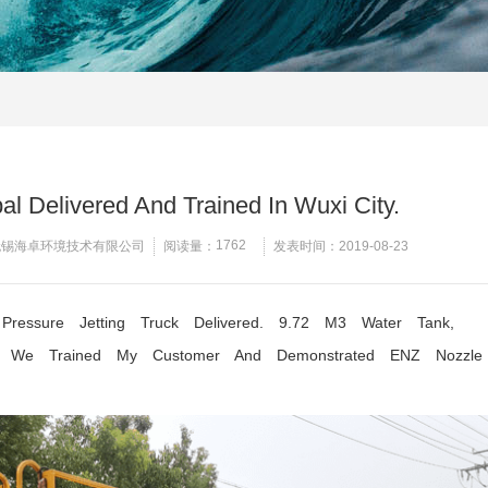
l Delivered And Trained In Wuxi City.
1762
无锡海卓环境技术有限公司
阅读量：
发表时间：2019-08-23
essure Jetting Truck Delivered. 9.72 M3 Water Tank,
. We Trained My Customer And Demonstrated ENZ Nozzle