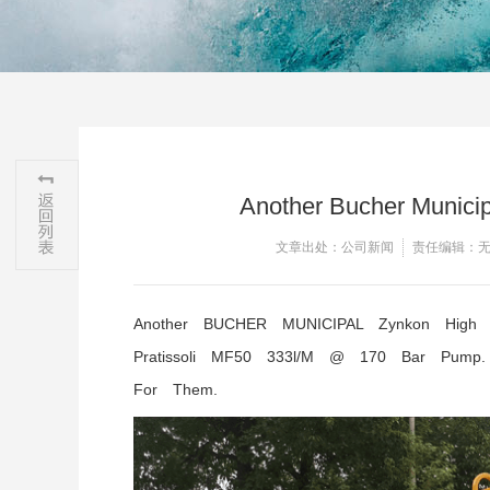
Another Bucher Municipa
文章出处：公司新闻
责任编辑：
Another BUCHER MUNICIPAL Zynkon High Pr
Pratissoli MF50 333l/m @ 170 Bar Pump
For Them.