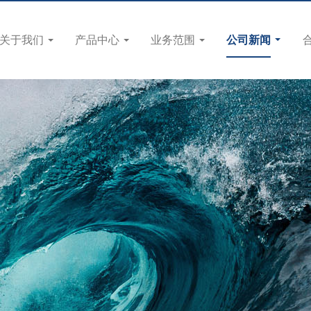
关于我们
产品中心
业务范围
公司新闻