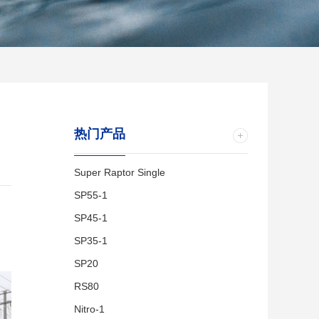
热门产品
Super Raptor Single
SP55-1
SP45-1
SP35-1
SP20
RS80
Nitro-1