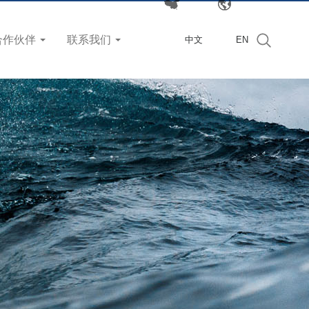
合作伙伴
联系我们
中文
EN