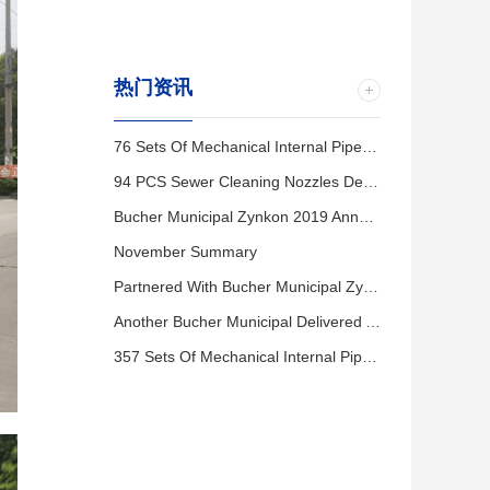
热门资讯
76 Sets Of Mechanical Internal Pipe Seals Installation Completed In Changshu City
94 PCS Sewer Cleaning Nozzles Delivered To Kunshan City.
Bucher Municipal Zynkon 2019 Annual Distributor Meeting
November Summary
Partnered With Bucher Municipal Zynkon To Host A Sewer Cleaning Equipment Session In Wuxi City.
Another Bucher Municipal Delivered And Trained In Wuxi City.
357 Sets Of Mechanical Internal Pipe Seals Delivered To Baoding City.