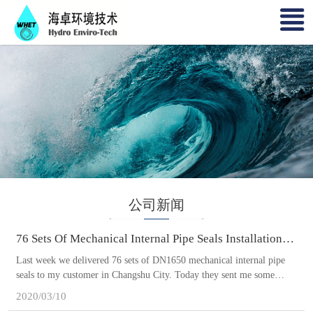
公司新闻
76 Sets Of Mechanical Internal Pipe Seals Installation
Completed In Changshu City
Last week we delivered 76 sets of DN1650 mechanical internal pipe
seals to my customer in Changshu City. Today they sent me some
pictures. They completed the installation on time. Though previous
2020/03/10
Corona Virus outbreak delayed this sewer mainline rehabilitation