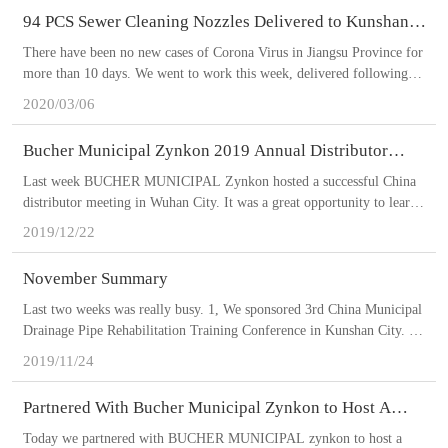
project.
94 PCS Sewer Cleaning Nozzles Delivered to Kunshan
City.
There have been no new cases of Corona Virus in Jiangsu Province for
more than 10 days. We went to work this week, delivered following
products to my loyal customer in Kunshan City: 4 sets of portable cart
2020/03/06
jetters together with 500 Litre water tanks; 11 pcs 100-meter 1’ sewer
cleaning hoses; 7 pcs 80-meter 3/4‘ sewer cleaning hoses; ENZ 16 pcs
Bucher Municipal Zynkon 2019 Annual Distributor
36.100 nozzles, 6 pcs 30.075 nozzles, 1 pc Bulldog 400.100A nozzle, 1
Meeting
pc Chain Scraper 10.200R (DN200-DN400) nozzle, 1 pc Turbopuls
Last week BUCHER MUNICIPAL Zynkon hosted a successful China
410.120A nozzle, 1 pc Impact Milling Cutter 14.300 (DN300-DN400)
distributor meeting in Wuhan City. It was a great opportunity to learn
nozzle, 1 pc Floor Cleaning 70.100 nozzle, 1 pc Ejector 80.100A
from BUCHER MUNICIPAL‘s insights and strategies. My company
2019/12/22
nozzle. NuovaContec 66 pcs cleaning nozzles.
won the best distributor of the year 2019 award for performance as an
authorized BUCHER MUNICIPAL Zynkon distributor. The award was
November Summary
given by MR Wang, General Manager of BUCHER MUNICIPAL
Zynkon.
Last two weeks was really busy. 1, We sponsored 3rd China Municipal
Drainage Pipe Rehabilitation Training Conference in Kunshan City. We
showcased our products for visitors. 2, Delivered a BUCHER
2019/11/24
MUNICIPAL Zynkon high pressure jetting truck in Wuxi City. This is
our loyal customer second jetting truck this year. It’s equipped with
Partnered With Bucher Municipal Zynkon to Host A
Pratissoli MF50 pump. 9.72 m3 water tank. 3, Delivered a BUCHER
Sewer Cleaning Equipment Session In Wuxi City.
MUNICIPAL Zynkon high pressure jetting truck in Suzhou City. It’s
Today we partnered with BUCHER MUNICIPAL zynkon to host a